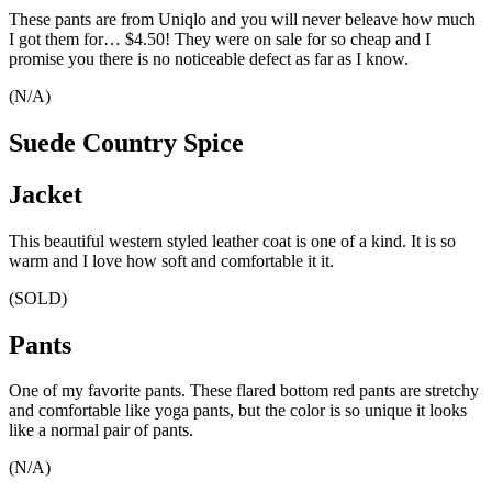
These pants are from Uniqlo and you will never beleave how much
I got them for… $4.50! They were on sale for so cheap and I
promise you there is no noticeable defect as far as I know.
(N/A)
Suede Country Spice
Jacket
This beautiful western styled leather coat is one of a kind. It is so
warm and I love how soft and comfortable it it.
(SOLD)
Pants
One of my favorite pants. These flared bottom red pants are stretchy
and comfortable like yoga pants, but the color is so unique it looks
like a normal pair of pants.
(N/A)