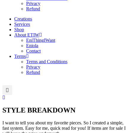
Privacy
Refund
Creations
Services
Shop
About ETIW
EniThingIWant
Eniola
Contact
Terms
Terms and Conditions
Privacy
Refund
STYLE BREAKDOWN
I want to tell you about my favorite pieces. So I created a simple,
fast system. Easy for me, quick read for you! If items are for sale I