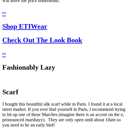
will leave the price underneath.
~
Shop ETIWear
Check Out The Look Book​
~
Fashionably Lazy
Scarf
I bought this beautiful silk scarf while in Paris. I found it at a local
street market. If you ever find yourself in Paris, I recommend trying
to hit up one of these Marches (imagine there is an accent on the e,
pronounced marshayy). They are only open until about 10am so
you need to be an early bird!