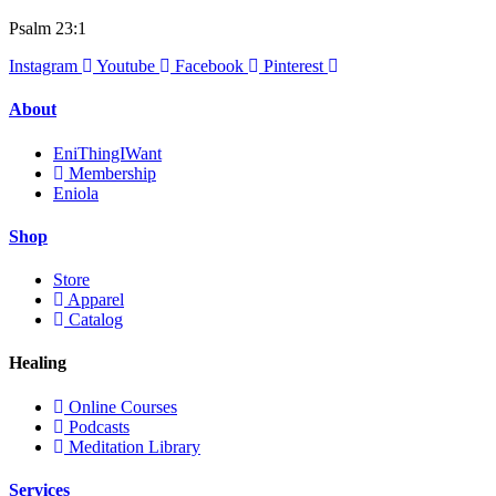
Psalm 23:1
Instagram
Youtube
Facebook
Pinterest
About
EniThingIWant
Membership
Eniola
Shop
Store
Apparel
Catalog
Healing
Online Courses
Podcasts
Meditation Library
Services