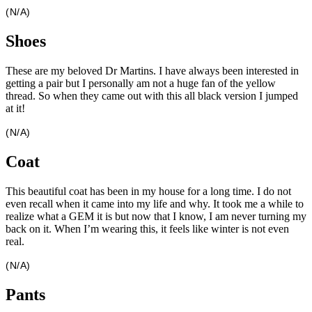
(N/A)
Shoes
These are my beloved Dr Martins. I have always been interested in
getting a pair but I personally am not a huge fan of the yellow
thread. So when they came out with this all black version I jumped
at it!
(N/A)
Coat
This beautiful coat has been in my house for a long time. I do not
even recall when it came into my life and why. It took me a while to
realize what a GEM it is but now that I know, I am never turning my
back on it. When I’m wearing this, it feels like winter is not even
real.
(N/A)
Pants