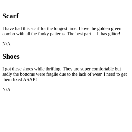
Scarf
I have had this scarf for the longest time. I love the golden green
combo with all the funky patterns. The best part… It has glitter!
N/A
Shoes
I got these shoes while thrifting. They are super comfortable but
sadly the bottoms were fragile due to the lack of wear. I need to get
them fixed ASAP!
N/A