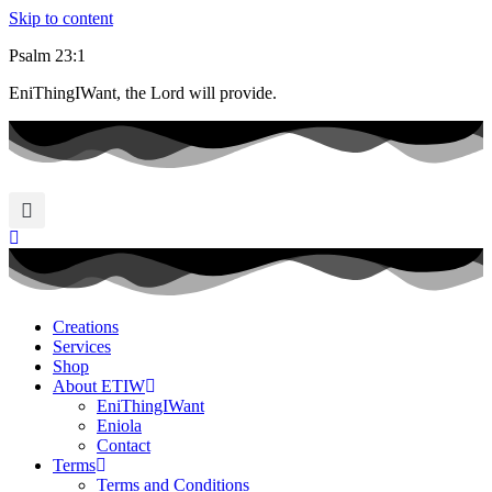
Skip to content
Psalm 23:1
EniThingIWant, the Lord will provide.
Creations
Services
Shop
About ETIW
EniThingIWant
Eniola
Contact
Terms
Terms and Conditions