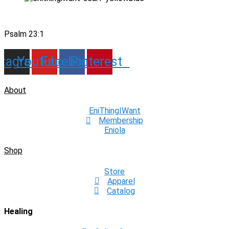
Psalm 23:1
stagram
Youtube
Facebook
Pinterest
About
EniThingIWant
Membership
Eniola
Shop
Store
Apparel
Catalog
Healing