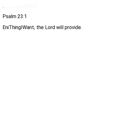
Skip to content
Psalm 23:1
EniThingIWant, the Lord will provide.