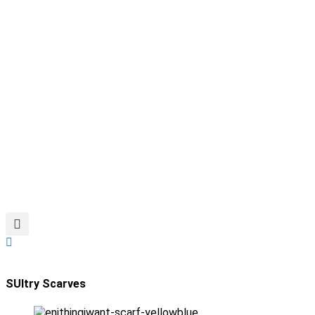
SUltry Scarves