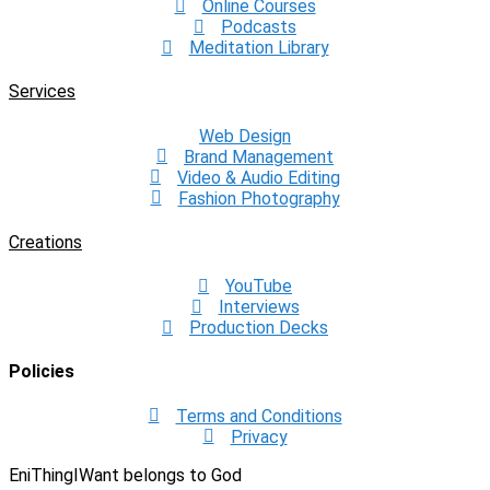
Online Courses
Podcasts
Meditation Library
Services
Web Design
Brand Management
Video & Audio Editing
Fashion Photography
Creations
YouTube
Interviews
Production Decks
Policies
Terms and Conditions
Privacy
EniThingIWant belongs to God