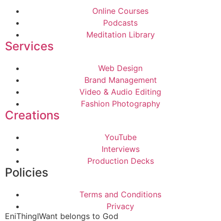
Online Courses
Podcasts
Meditation Library
Services
Web Design
Brand Management
Video & Audio Editing
Fashion Photography
Creations
YouTube
Interviews
Production Decks
Policies
Terms and Conditions
Privacy
EniThingIWant belongs to God