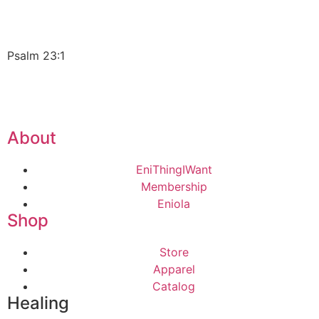
Psalm 23:1
About
EniThingIWant
Membership
Eniola
Shop
Store
Apparel
Catalog
Healing