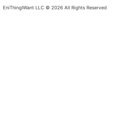
EniThingIWant LLC © 2026 All Rights Reserved