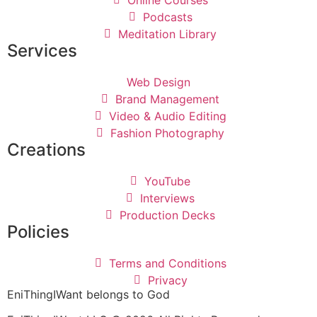
Podcasts
Meditation Library
Services
Web Design
Brand Management
Video & Audio Editing
Fashion Photography
Creations
YouTube
Interviews
Production Decks
Policies
Terms and Conditions
Privacy
EniThingIWant belongs to God