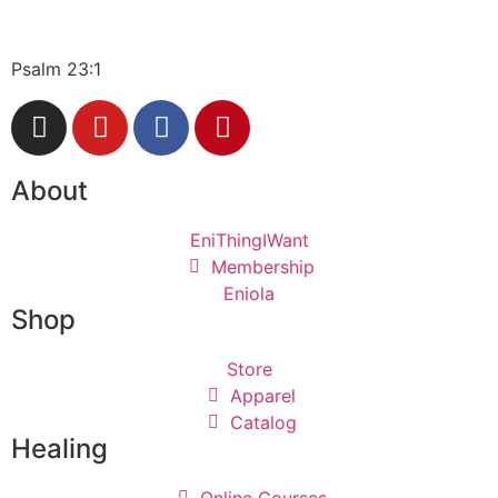
Psalm 23:1
About
EniThingIWant
Membership
Eniola
Shop
Store
Apparel
Catalog
Healing
Online Courses