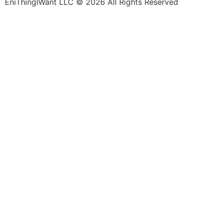
EniThingIWant LLC © 2026 All Rights Reserved