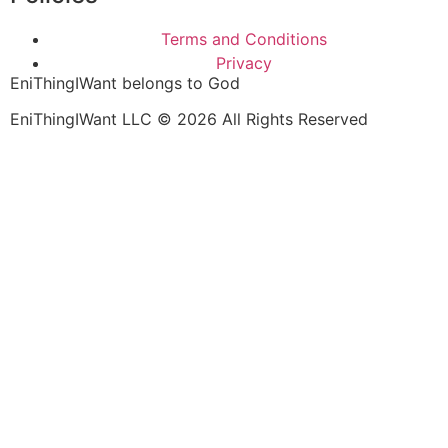
Terms and Conditions
Privacy
EniThingIWant belongs to God
EniThingIWant LLC © 2026 All Rights Reserved