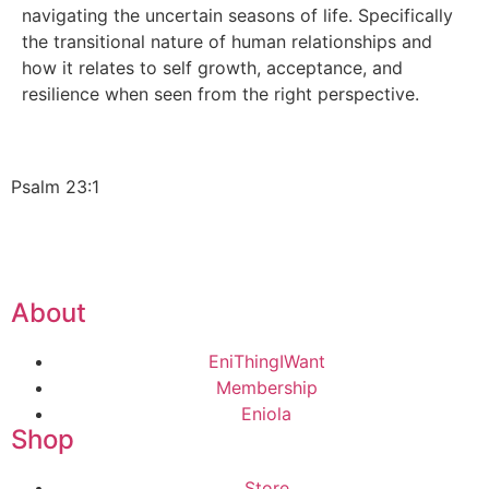
navigating the uncertain seasons of life. Specifically
the transitional nature of human relationships and
how it relates to self growth, acceptance, and
resilience when seen from the right perspective.
Psalm 23:1
About
EniThingIWant
Membership
Eniola
Shop
Store