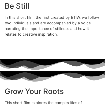
Be Still
In this short film, the first created by ETIW, we follow
two individuals and are accompanied by a voice
narrating the importance of stillness and how it
relates to creative inspiration.
Grow Your Roots
This short film explores the complexities of