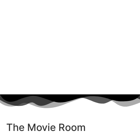
The Movie Room