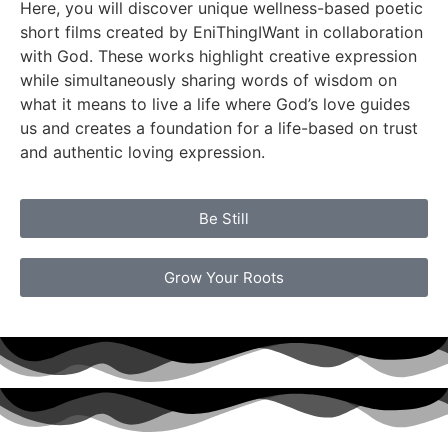
Here, you will discover unique wellness-based poetic
short films created by EniThingIWant in collaboration
with God. These works highlight creative expression
while simultaneously sharing words of wisdom on
what it means to live a life where God’s love guides
us and creates a foundation for a life-based on trust
and authentic loving expression.
Be Still
Grow Your Roots