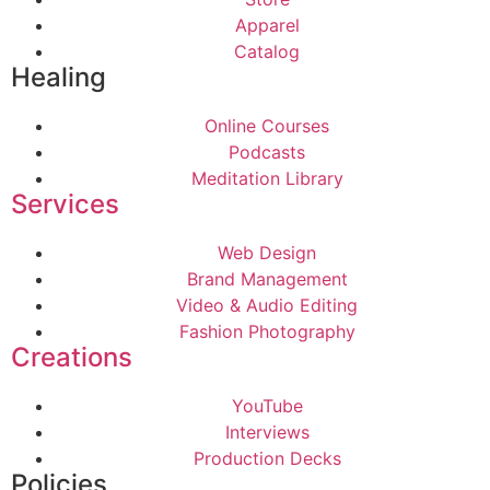
Apparel
Catalog
Healing
Online Courses
Podcasts
Meditation Library
Services
Web Design
Brand Management
Video & Audio Editing
Fashion Photography
Creations
YouTube
Interviews
Production Decks
Policies