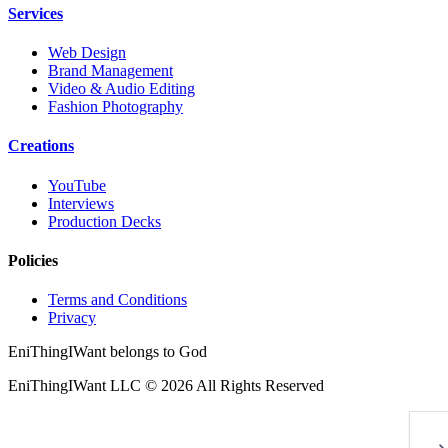
Services
Web Design
Brand Management
Video & Audio Editing
Fashion Photography
Creations
YouTube
Interviews
Production Decks
Policies
Terms and Conditions
Privacy
EniThingIWant belongs to God
EniThingIWant LLC © 2026 All Rights Reserved