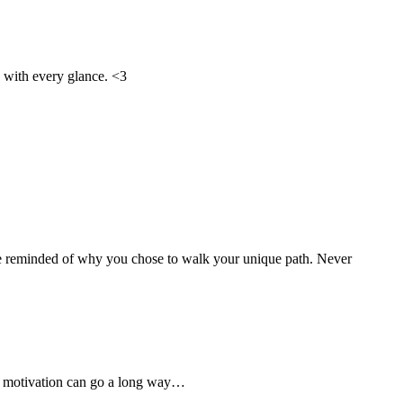
d with every glance. <3
o be reminded of why you chose to walk your unique path. Never
sed motivation can go a long way…