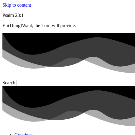
Skip to content
Psalm 23:1
EniThingIWant, the Lord will provide.
Search
Creations