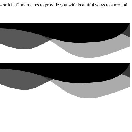
 worth it. Our art aims to provide you with beautiful ways to surround