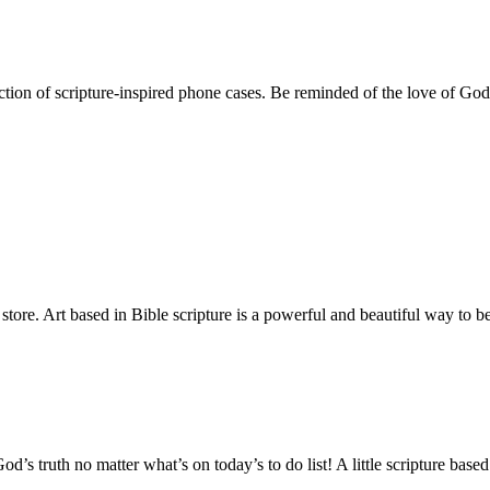
ction of scripture-inspired phone cases. Be reminded of the love of Go
 store. Art based in Bible scripture is a powerful and beautiful way t
od’s truth no matter what’s on today’s to do list! A little scripture ba