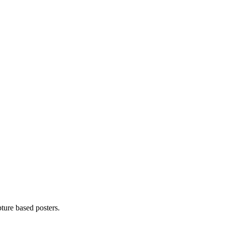
pture based posters.