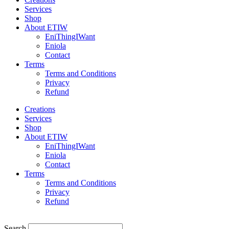
Services
Shop
About ETIW
EniThingIWant
Eniola
Contact
Terms
Terms and Conditions
Privacy
Refund
Creations
Services
Shop
About ETIW
EniThingIWant
Eniola
Contact
Terms
Terms and Conditions
Privacy
Refund
Search