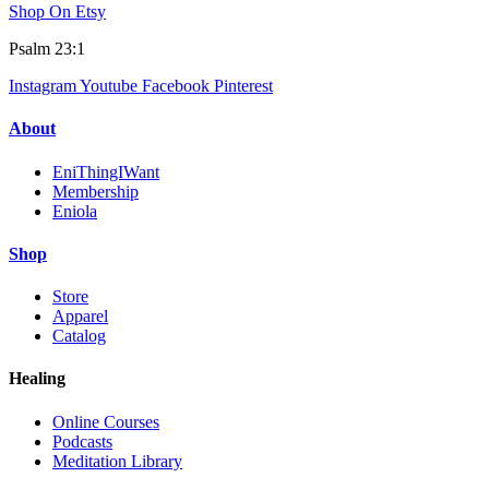
Shop On Etsy
Psalm 23:1
Instagram
Youtube
Facebook
Pinterest
About
EniThingIWant
Membership
Eniola
Shop
Store
Apparel
Catalog
Healing
Online Courses
Podcasts
Meditation Library