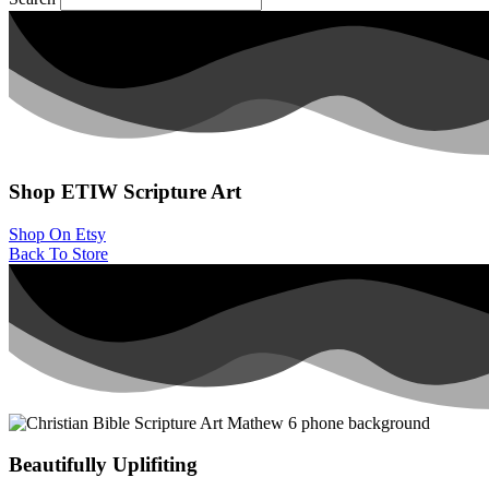
Shop ETIW
Scripture Art
Shop On Etsy
Back To Store
Beautifully Uplifiting