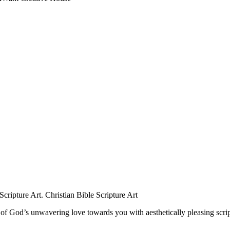
r of God’s unwavering love towards you with aesthetically pleasing scri