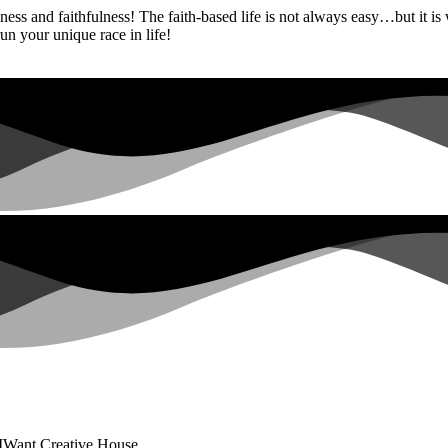
ess and faithfulness! The faith-based life is not always easy…but it is
un your unique race in life!