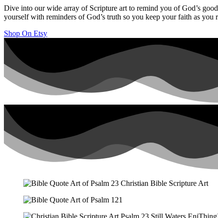
Dive into our wide array of Scripture art to remind you of God’s goodn
yourself with reminders of God’s truth so you keep your faith as you r
Shop On Etsy