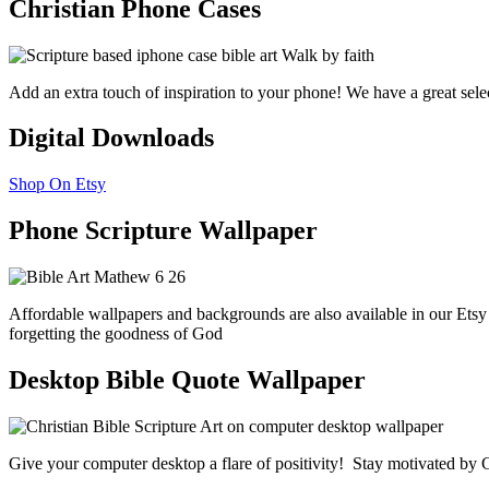
Christian Phone Cases
Add an extra touch of inspiration to your phone! We have a great sele
Digital Downloads
Shop On Etsy
Phone Scripture Wallpaper
Affordable wallpapers and backgrounds are also available in our Etsy
forgetting the goodness of God
Desktop Bible Quote Wallpaper
Give your computer desktop a flare of positivity! Stay motivated by G