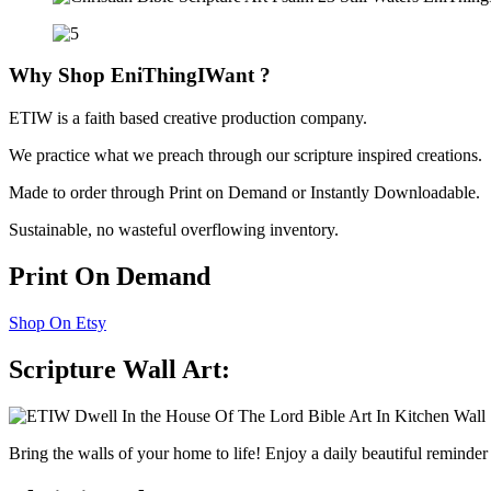
Why Shop
EniThingIWant
?
ETIW is a faith based creative production company.
We practice what we preach through our scripture inspired creations.
Made to order through Print on Demand or Instantly Downloadable.
Sustainable, no wasteful overflowing inventory.
Print On Demand
Shop On Etsy
Scripture Wall Art:
Bring the walls of your home to life! Enjoy a daily beautiful reminde